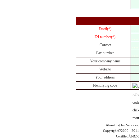
Email(*)
Tel number(*)
Contact
Fax number
Your company name
Website
Your address
Identifying code
About us|Our Services|
©
Copyright
2000 - 2011
CertifiedÃöB2