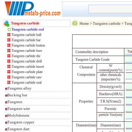
Tungsten carbide
Home
>
Tungsten carbide
> Tung
Tungsten carbide rod
Tungsten carbide ball
Tungsten carbide bar
Tungsten carbide button
Tungsten carbide burr
Commodity description
Tungsten carbide die
Tungsten Carbide Grade
Tungsten carbide drill
W
Tungsten carbide insert
Chemical
content(purity%)
Tungsten carbide plate
Composition
other chemicals
Tungsten carbide saw
(impurities%)
Tungsten carbide seal
Density(g/cm3)
Tungsten alloy
Hardness(HRA)
Bucking bar
Properties
T.R.S(N/mm2)
Tungsten
Tungsten wire
Porosity
particle Size(um)
Molybdenum
Tungsten copper
Diameter(mm)
Diameter(mm)
Tungsten dart