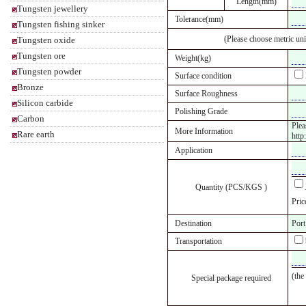
Length(mm)
Tungsten jewellery
Tolerance(mm)
Tungsten fishing sinker
(Please choose metric uni
Tungsten oxide
Tungsten ore
Weight(kg)
Tungsten powder
Surface condition
Bronze
Surface Roughness
Silicon carbide
Polishing Grade
Carbon
Plea
More Information
Rare earth
http
Application
Quantity (PCS/KGS )
Pric
Destination
Port
Transportation
(the
Special package required