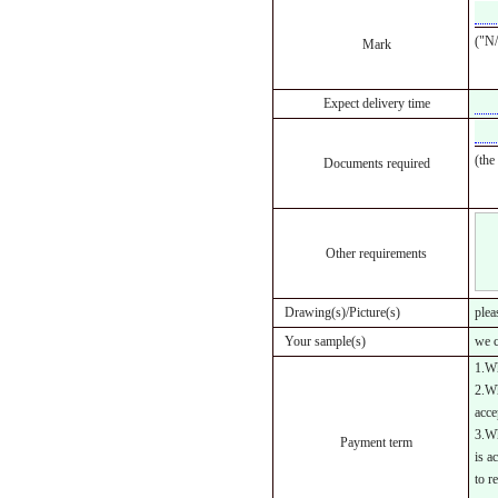
("N/
Mark
Expect delivery time
(the
Documents required
Other requirements
Drawing(s)/Picture(s)
plea
Your sample(s)
we c
1.Wh
2.Wh
acce
3.Wh
Payment term
is a
to r