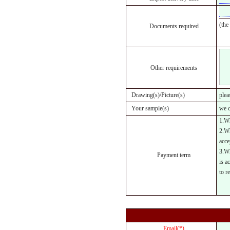
(the
Documents required
Other requirements
Drawing(s)/Picture(s)
plea
Your sample(s)
we c
1.Wh
2.Wh
acce
3.Wh
Payment term
is a
to r
Email(*)