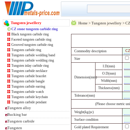
Tungsten jewellery
Home
>
Tungsten jewellery
> CZ 
CZ stone tungsten carbide ring
Black tungsten carbide ring
Faceted tungsten carbide ring
Grooved tungsten carbide ring
Tungsten carbide ring
Commodity description
Tungsten carbide wedding band
Size
Tungsten carbide wedding ring
Tungsten inlay carbide ring
I.D(mm)
Tungsten carbide necklace
O.D(mm)
Tungsten carbide bracelet
Dimension(mm)
Width(mm)
Tungsten carbide bangle
Tungsten carbide earring
Thickness(mm)
Tungsten carbide watch
Tolerance(mm)
Tungsten carbide keychain
Tungsten carbide pendant
(Please choose metric uni
Tungsten alloy
Weight(kg/pc)
Bucking bar
Surface condition
Tungsten carbide
Gold plated Requirement
Tungsten