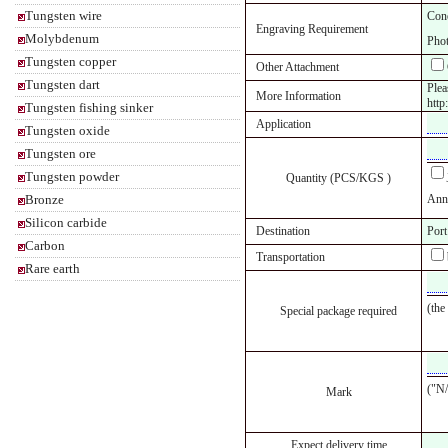
Tungsten wire
Cone
Engraving Requirement
Molybdenum
Phot
Tungsten copper
Other Attachment
Tungsten dart
Plea
More Information
http
Tungsten fishing sinker
Application
Tungsten oxide
Tungsten ore
Tungsten powder
Quantity (PCS/KGS )
Bronze
Annu
Silicon carbide
Destination
Port
Carbon
Transportation
Rare earth
(the
Special package required
("N/
Mark
Expect delivery time