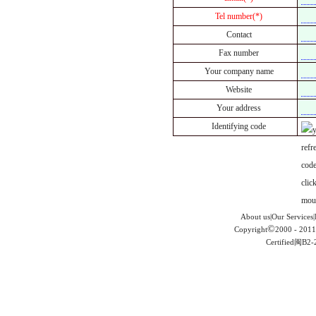
Tel number(*)
Contact
Fax number
Your company name
Website
Your address
Identifying code
About us|Our Services|
©
Copyright
2000 - 2011
Certified闽B