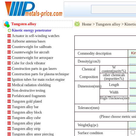
Tungsten alloy
Home
>
Tungsten alloy
> Kinetic
Kinetic energy penetrator
Actuator in self-winding watches
Airborne antenna bases
Counterweight for sailboats
Counterweight for aircraft
Commodity description
Counterweight for aerospace
Density(g/cm3)
Cube for clock vibrator
W
Construction parts in gas lasers
Chemical
content(purity%)
Construction parts for plasma technique
other chemicals
Composition
(impurities%)
Ignition tubes for main rocket engine
Length
Medical radiation shielding
Dimension(mm)
Non-destructive testing
Width
Prefabricated fragments
High/Thickness(mm)
Tungsten gold plated
Tungsten alloy bar
Tolerance(mm)
Tungsten alloy block
(Please choose metric uni
Tungsten alloy cube
Tungsten alloy plate
Weight(kg/pc)
Tungsten alloy strip
Surface condition
Tungsten alloy amor piercing