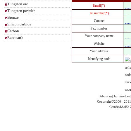
Tungsten ore
Email(*)
Tungsten powder
Tel number(*)
Bronze
Contact
Silicon carbide
Fax number
Carbon
Your company name
Rare earth
Website
Your address
Identifying code
About us|Our Services|
©
Copyright
2000 - 2011
CertifiedÃöB2