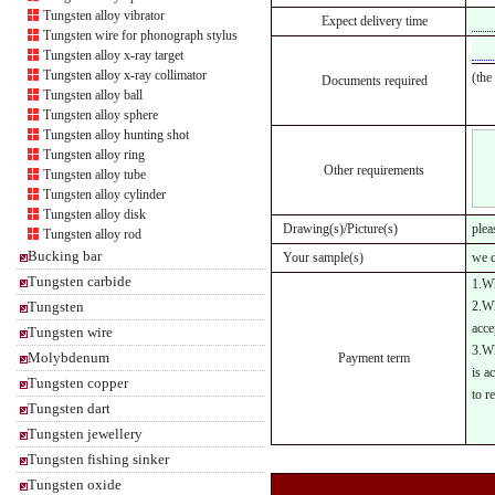
Tungsten alloy vibrator
Expect delivery time
Tungsten wire for phonograph stylus
Tungsten alloy x-ray target
Tungsten alloy x-ray collimator
(the
Documents required
Tungsten alloy ball
Tungsten alloy sphere
Tungsten alloy hunting shot
Tungsten alloy ring
Other requirements
Tungsten alloy tube
Tungsten alloy cylinder
Tungsten alloy disk
Drawing(s)/Picture(s)
plea
Tungsten alloy rod
Bucking bar
Your sample(s)
we c
Tungsten carbide
1.Wh
Tungsten
2.Wh
acce
Tungsten wire
3.Wh
Molybdenum
Payment term
is a
Tungsten copper
to r
Tungsten dart
Tungsten jewellery
Tungsten fishing sinker
Tungsten oxide