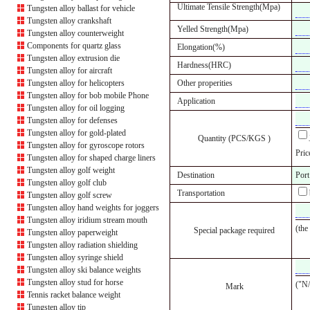
Ultimate Tensile Strength(Mpa)
Tungsten alloy ballast for vehicle
Tungsten alloy crankshaft
Yelled Strength(Mpa)
Tungsten alloy counterweight
Components for quartz glass
Elongation(%)
Tungsten alloy extrusion die
Hardness(HRC)
Tungsten alloy for aircraft
Tungsten alloy for helicopters
Other properities
Tungsten alloy for bob mobile Phone
Application
Tungsten alloy for oil logging
Tungsten alloy for defenses
Tungsten alloy for gold-plated
Quantity (PCS/KGS )
Tungsten alloy for gyroscope rotors
Pric
Tungsten alloy for shaped charge liners
Tungsten alloy golf weight
Destination
Port
Tungsten alloy golf club
Transportation
Tungsten alloy golf screw
Tungsten alloy hand weights for joggers
Tungsten alloy iridium stream mouth
(the
Special package required
Tungsten alloy paperweight
Tungsten alloy radiation shielding
Tungsten alloy syringe shield
Tungsten alloy ski balance weights
Tungsten alloy stud for horse
("N/
Mark
Tennis racket balance weight
Tungsten alloy tip