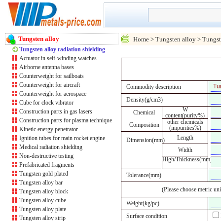
Tungsten alloy
Home
>
Tungsten alloy
> Tungste
Tungsten alloy radiation shielding
Actuator in self-winding watches
Airborne antenna bases
Counterweight for sailboats
Counterweight for aircraft
Commodity description
Counterweight for aerospace
Density(g/cm3)
Cube for clock vibrator
W
Construction parts in gas lasers
Chemical
content(purity%)
Construction parts for plasma technique
other chemicals
Composition
(impurities%)
Kinetic energy penetrator
Length
Ignition tubes for main rocket engine
Dimension(mm)
Medical radiation shielding
Width
Non-destructive testing
High/Thickness(mm)
Prefabricated fragments
Tungsten gold plated
Tolerance(mm)
Tungsten alloy bar
(Please choose metric uni
Tungsten alloy block
Tungsten alloy cube
Weight(kg/pc)
Tungsten alloy plate
Surface condition
Tungsten alloy strip