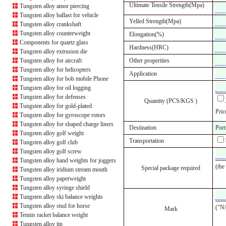
Ultimate Tensile Strength(Mpa)
Tungsten alloy amor piercing
Tungsten alloy ballast for vehicle
Yelled Strength(Mpa)
Tungsten alloy crankshaft
Tungsten alloy counterweight
Elongation(%)
Components for quartz glass
Hardness(HRC)
Tungsten alloy extrusion die
Tungsten alloy for aircraft
Other properities
Tungsten alloy for helicopters
Application
Tungsten alloy for bob mobile Phone
Tungsten alloy for oil logging
Tungsten alloy for defenses
Quantity (PCS/KGS )
Tungsten alloy for gold-plated
Pric
Tungsten alloy for gyroscope rotors
Tungsten alloy for shaped charge liners
Destination
Port
Tungsten alloy golf weight
Transportation
Tungsten alloy golf club
Tungsten alloy golf screw
Tungsten alloy hand weights for joggers
(the
Special package required
Tungsten alloy iridium stream mouth
Tungsten alloy paperweight
Tungsten alloy syringe shield
Tungsten alloy ski balance weights
Tungsten alloy stud for horse
("N/
Mark
Tennis racket balance weight
Tungsten alloy tip