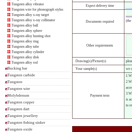
Tungsten alloy vibrator
Expect delivery time
Tungsten wire for phonograph stylus
Tungsten alloy x-ray target
Tungsten alloy x-ray collimator
(the
Documents required
Tungsten alloy ball
Tungsten alloy sphere
Tungsten alloy hunting shot
Tungsten alloy ring
Other requirements
Tungsten alloy tube
Tungsten alloy cylinder
Tungsten alloy disk
Drawing(s)/Picture(s)
plea
Tungsten alloy rod
Bucking bar
Your sample(s)
we c
Tungsten carbide
1.Wh
Tungsten
2.Wh
acce
Tungsten wire
3.Wh
Molybdenum
Payment term
is a
Tungsten copper
to r
Tungsten dart
Tungsten jewellery
Tungsten fishing sinker
Tungsten oxide