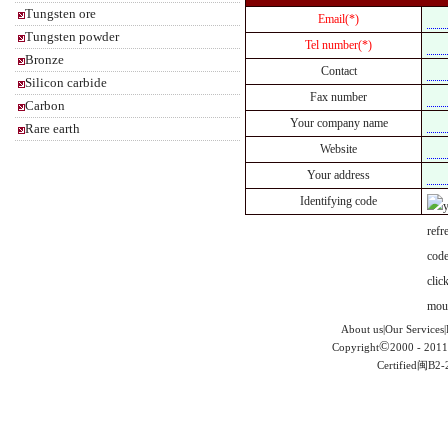
Tungsten ore
Email(*)
Tungsten powder
Tel number(*)
Bronze
Contact
Silicon carbide
Fax number
Carbon
Your company name
Rare earth
Website
Your address
Identifying code
About us|Our Services|
©
Copyright
2000 - 2011
Certified闽B